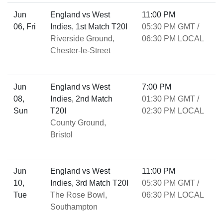
Jun
England vs West
11:00 PM
06, Fri
Indies, 1st Match T20I
05:30 PM GMT /
Riverside Ground,
06:30 PM LOCAL
Chester-le-Street
Jun
England vs West
7:00 PM
08,
Indies, 2nd Match
01:30 PM GMT /
Sun
T20I
02:30 PM LOCAL
County Ground,
Bristol
Jun
England vs West
11:00 PM
10,
Indies, 3rd Match T20I
05:30 PM GMT /
Tue
The Rose Bowl,
06:30 PM LOCAL
Southampton