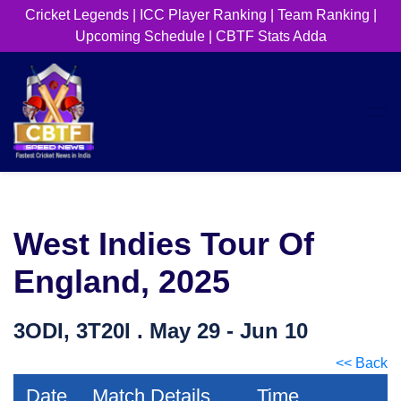
Cricket Legends
|
ICC Player Ranking
|
Team Ranking
|
Upcoming Schedule
|
CBTF Stats Adda
West Indies Tour Of
England, 2025
3ODI, 3T20I . May 29 - Jun 10
<< Back
Date
Match Details
Time