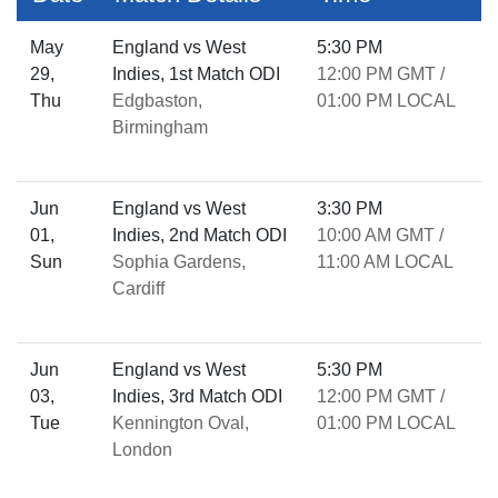
May
England vs West
5:30 PM
29,
Indies, 1st Match ODI
12:00 PM GMT /
Thu
Edgbaston,
01:00 PM LOCAL
Birmingham
Jun
England vs West
3:30 PM
01,
Indies, 2nd Match ODI
10:00 AM GMT /
Sun
Sophia Gardens,
11:00 AM LOCAL
Cardiff
Jun
England vs West
5:30 PM
03,
Indies, 3rd Match ODI
12:00 PM GMT /
Tue
Kennington Oval,
01:00 PM LOCAL
London