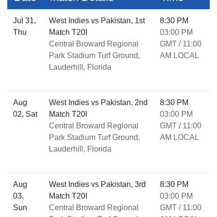
Jul 31,
West Indies vs Pakistan, 1st
8:30 PM
Thu
Match T20I
03:00 PM
Central Broward Regional
GMT / 11:00
Park Stadium Turf Ground,
AM LOCAL
Lauderhill, Florida
Aug
West Indies vs Pakistan, 2nd
8:30 PM
02, Sat
Match T20I
03:00 PM
Central Broward Regional
GMT / 11:00
Park Stadium Turf Ground,
AM LOCAL
Lauderhill, Florida
Aug
West Indies vs Pakistan, 3rd
8:30 PM
03,
Match T20I
03:00 PM
Sun
Central Broward Regional
GMT / 11:00