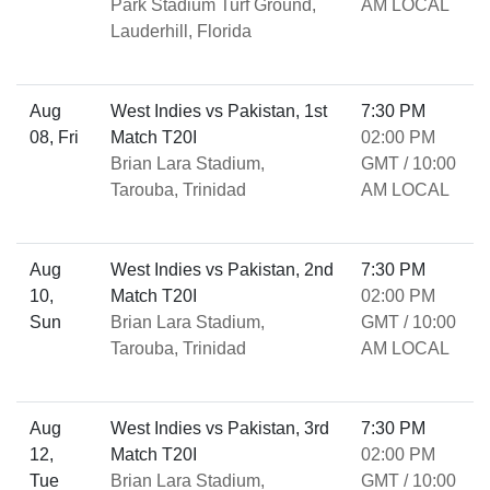
Park Stadium Turf Ground,
AM LOCAL
Lauderhill, Florida
Aug
West Indies vs Pakistan, 1st
7:30 PM
08, Fri
Match T20I
02:00 PM
Brian Lara Stadium,
GMT / 10:00
Tarouba, Trinidad
AM LOCAL
Aug
West Indies vs Pakistan, 2nd
7:30 PM
10,
Match T20I
02:00 PM
Sun
Brian Lara Stadium,
GMT / 10:00
Tarouba, Trinidad
AM LOCAL
Aug
West Indies vs Pakistan, 3rd
7:30 PM
12,
Match T20I
02:00 PM
Tue
Brian Lara Stadium,
GMT / 10:00