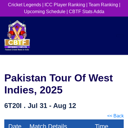
Cricket Legends
|
ICC Player Ranking
|
Team Ranking
|
Upcoming Schedule
|
CBTF Stats Adda
Pakistan Tour Of West
Indies, 2025
6T20I . Jul 31 - Aug 12
<< Back
Date
Match Details
Time