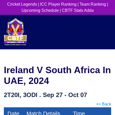
Cricket Legends
|
ICC Player Ranking
|
Team Ranking
|
Upcoming Schedule
|
CBTF Stats Adda
Ireland V South Africa In
UAE, 2024
2T20I, 3ODI . Sep 27 - Oct 07
<< Back
Date
Match Details
Time