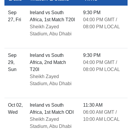
Sep
Ireland vs South
9:30 PM
27, Fri
Africa, 1st Match T20I
04:00 PM GMT /
Sheikh Zayed
08:00 PM LOCAL
Stadium, Abu Dhabi
Sep
Ireland vs South
9:30 PM
29,
Africa, 2nd Match
04:00 PM GMT /
Sun
T20I
08:00 PM LOCAL
Sheikh Zayed
Stadium, Abu Dhabi
Oct 02,
Ireland vs South
11:30 AM
Wed
Africa, 1st Match ODI
06:00 AM GMT /
Sheikh Zayed
10:00 AM LOCAL
Stadium, Abu Dhabi