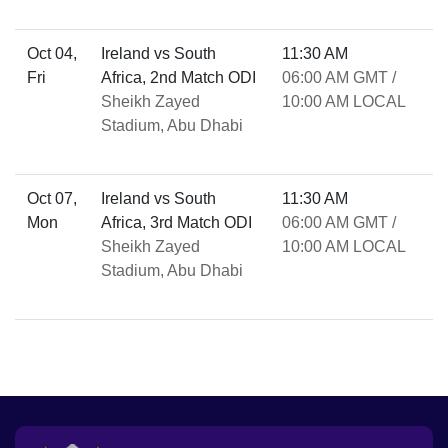
Oct 04,
Ireland vs South
11:30 AM
Fri
Africa, 2nd Match ODI
06:00 AM GMT /
Sheikh Zayed
10:00 AM LOCAL
Stadium, Abu Dhabi
Oct 07,
Ireland vs South
11:30 AM
Mon
Africa, 3rd Match ODI
06:00 AM GMT /
Sheikh Zayed
10:00 AM LOCAL
Stadium, Abu Dhabi