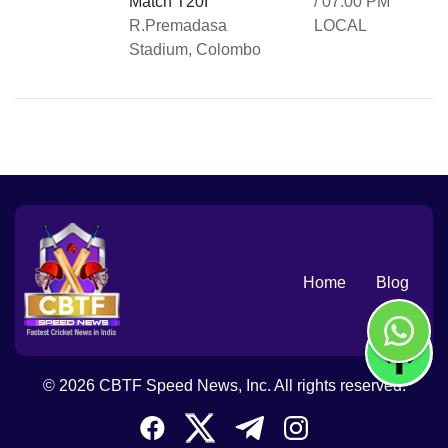
Match T20I
/ 07:00 PM
R.Premadasa
LOCAL
Stadium, Colombo
Home
Blog
© 2026 CBTF Speed News, Inc. All rights reserved.