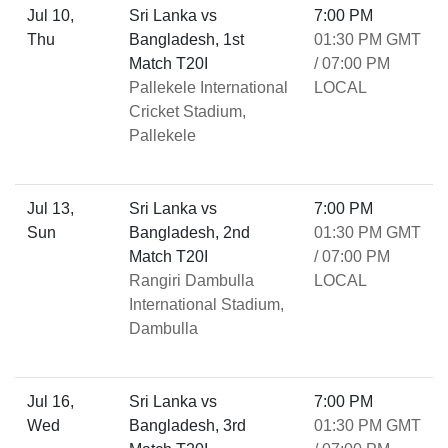
Jul 10,
Sri Lanka vs
7:00 PM
Thu
Bangladesh, 1st
01:30 PM GMT
Match T20I
/ 07:00 PM
Pallekele International
LOCAL
Cricket Stadium,
Pallekele
Jul 13,
Sri Lanka vs
7:00 PM
Sun
Bangladesh, 2nd
01:30 PM GMT
Match T20I
/ 07:00 PM
Rangiri Dambulla
LOCAL
International Stadium,
Dambulla
Jul 16,
Sri Lanka vs
7:00 PM
Wed
Bangladesh, 3rd
01:30 PM GMT