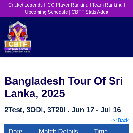
Cricket Legends
|
ICC Player Ranking
|
Team Ranking
|
Upcoming Schedule
|
CBTF Stats Adda
Bangladesh Tour Of Sri
Lanka, 2025
2Test, 3ODI, 3T20I . Jun 17 - Jul 16
<< Back
Date
Match Details
Time