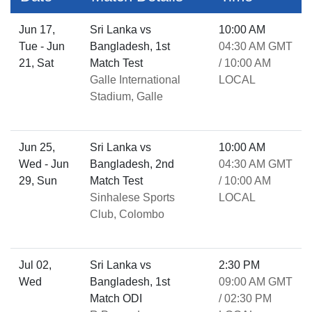
Jun 17,
Sri Lanka vs
10:00 AM
Tue - Jun
Bangladesh, 1st
04:30 AM GMT
21, Sat
Match Test
/ 10:00 AM
Galle International
LOCAL
Stadium, Galle
Jun 25,
Sri Lanka vs
10:00 AM
Wed - Jun
Bangladesh, 2nd
04:30 AM GMT
29, Sun
Match Test
/ 10:00 AM
Sinhalese Sports
LOCAL
Club, Colombo
Jul 02,
Sri Lanka vs
2:30 PM
Wed
Bangladesh, 1st
09:00 AM GMT
Match ODI
/ 02:30 PM