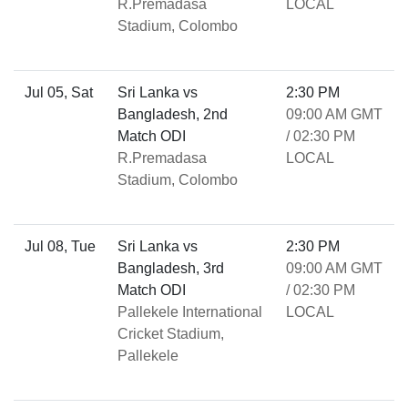
R.Premadasa
LOCAL
Stadium, Colombo
Jul 05, Sat
Sri Lanka vs
2:30 PM
Bangladesh, 2nd
09:00 AM GMT
Match ODI
/ 02:30 PM
R.Premadasa
LOCAL
Stadium, Colombo
Jul 08, Tue
Sri Lanka vs
2:30 PM
Bangladesh, 3rd
09:00 AM GMT
Match ODI
/ 02:30 PM
Pallekele International
LOCAL
Cricket Stadium,
Pallekele