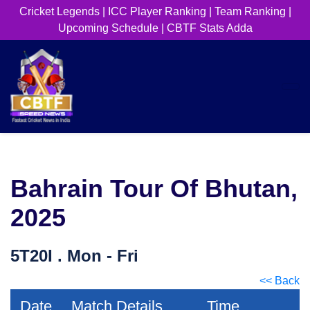
Cricket Legends
|
ICC Player Ranking
|
Team Ranking
|
Upcoming Schedule
|
CBTF Stats Adda
Bahrain Tour Of Bhutan,
2025
5T20I . Mon - Fri
<< Back
Date
Match Details
Time