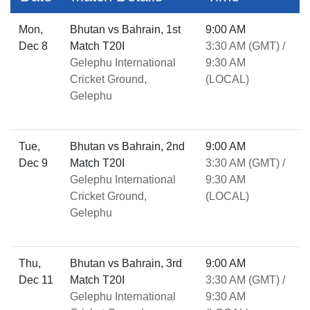
Mon,
Bhutan vs Bahrain, 1st
9:00 AM
Dec 8
Match T20I
3:30 AM (GMT) /
Gelephu International
9:30 AM
Cricket Ground,
(LOCAL)
Gelephu
Tue,
Bhutan vs Bahrain, 2nd
9:00 AM
Dec 9
Match T20I
3:30 AM (GMT) /
Gelephu International
9:30 AM
Cricket Ground,
(LOCAL)
Gelephu
Thu,
Bhutan vs Bahrain, 3rd
9:00 AM
Dec 11
Match T20I
3:30 AM (GMT) /
Gelephu International
9:30 AM