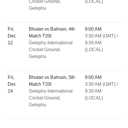
Cricket Ground,
(LOCAL)
Gelephu
Fri,
Bhutan vs Bahrain, 4th
9:00 AM
Dec
Match T20I
3:30 AM (GMT) /
12
Gelephu International
9:30 AM
Cricket Ground,
(LOCAL)
Gelephu
Fri,
Bhutan vs Bahrain, 5th
9:00 AM
Dec
Match T20I
3:30 AM (GMT) /
14
Gelephu International
9:30 AM
Cricket Ground,
(LOCAL)
Gelephu