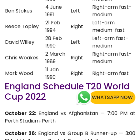
4 June
Right-arm fast-
Ben Stokes
Left
1991
medium
21 Feb
Left-arm
Reece Topley
Right
1994
medium-fast
28 Feb
Left-arm fast-
David Willey
Left
1990
medium
2 March
Right-arm fast-
Chris Woakes
Right
1989
medium
11 Jan
Mark Wood
Right
Right-arm fast
1990
England Schedule T20 World
Cup 2022
WHATSAPP NOW
October 22:
England vs Afghanistan — 7:00 PM at
Perth Stadium, Perth
October 26:
England vs Group B Runner-up — 3:00