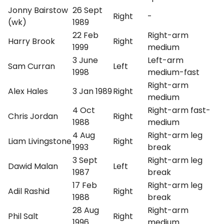
Jonny Bairstow
26 Sept
Right
-
(wk)
1989
22 Feb
Right-arm
Harry Brook
Right
1999
medium
3 June
Left-arm
Sam Curran
Left
1998
medium-fast
Right-arm
Alex Hales
3 Jan 1989
Right
medium
4 Oct
Right-arm fast-
Chris Jordan
Right
1988
medium
4 Aug
Right-arm leg
Liam Livingstone
Right
1993
break
3 Sept
Right-arm leg
Dawid Malan
Left
1987
break
17 Feb
Right-arm leg
Adil Rashid
Right
1988
break
28 Aug
Right-arm
Phil Salt
Right
1996
medium