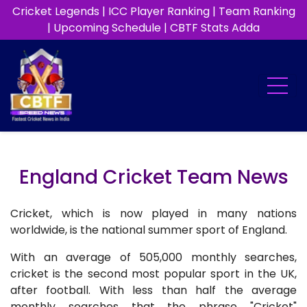
Cricket Legends
|
ICC Player Ranking
|
Team Ranking
|
Upcoming Schedule
|
CBTF Stats Adda
England Cricket Team News
Cricket, which is now played in many nations
worldwide, is the national summer sport of England.
With an average of 505,000 monthly searches,
cricket is the second most popular sport in the UK,
after football. With less than half the average
monthly searches that the phrase "Cricket"