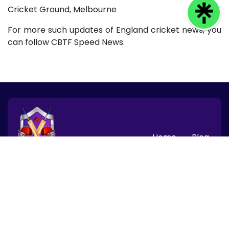
Cricket Ground, Melbourne
For more such updates of England cricket news, you
can follow CBTF Speed News.
Home
Blog
© 2026 CBTF Speed News, Inc. All rights reserved.