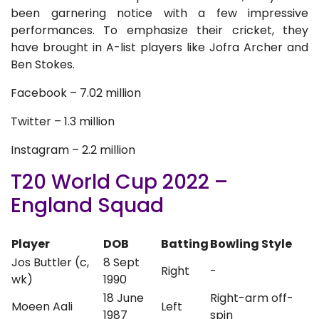
been garnering notice with a few impressive
performances. To emphasize their cricket, they
have brought in A-list players like Jofra Archer and
Ben Stokes.
Facebook – 7.02 million
Twitter – 1.3 million
Instagram – 2.2 million
T20 World Cup 2022 –
England Squad
Player
DOB
Batting
Bowling Style
Jos Buttler (c,
8 Sept
Right
-
wk)
1990
18 June
Right-arm off-
Moeen Aali
Left
1987
spin