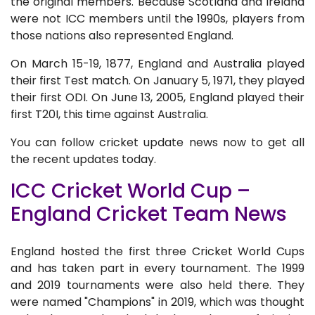
the original members. Because Scotland and Ireland
were not ICC members until the 1990s, players from
those nations also represented England.
On March 15-19, 1877, England and Australia played
their first Test match. On January 5, 1971, they played
their first ODI. On June 13, 2005, England played their
first T20I, this time against Australia.
You can follow cricket update news now to get all
the recent updates today.
ICC Cricket World Cup –
England Cricket Team News
England hosted the first three Cricket World Cups
and has taken part in every tournament. The 1999
and 2019 tournaments were also held there. They
were named "Champions" in 2019, which was thought