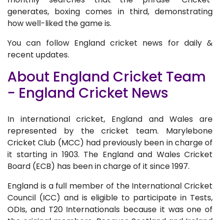
generates, boxing comes in third, demonstrating
how well-liked the game is.
You can follow England cricket news for daily &
recent updates.
About England Cricket Team
- England Cricket News
In international cricket, England and Wales are
represented by the cricket team. Marylebone
Cricket Club (MCC) had previously been in charge of
it starting in 1903. The England and Wales Cricket
Board (ECB) has been in charge of it since 1997.
England is a full member of the International Cricket
Council (ICC) and is eligible to participate in Tests,
ODIs, and T20 Internationals because it was one of