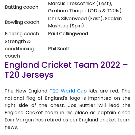
Marcus Trescothick (Test),
Batting coach
Graham Thorpe (ODIs & T20Is)
Chris Silverwood (Fast), Saqlain
Bowling coach
Mushtaq (Spin)
Fielding coach
Paul Collingwood
Strength &
conditioning
Phil Scott
coach
England Cricket Team 2022 –
T20 Jerseys
The New England
T20 World Cup
kits are red. The
national flag of England's logo is imprinted on the
right side of the chest. Jos Buttler will lead the
England Cricket team in his place as captain since
Eoin Morgan has retired as per England cricket team
news.