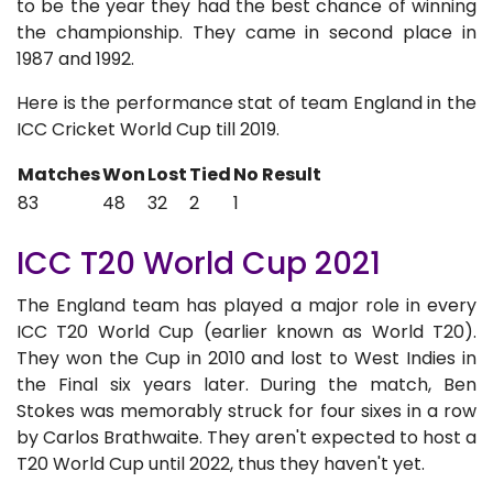
to be the year they had the best chance of winning
the championship. They came in second place in
1987 and 1992.
Here is the performance stat of team England in the
ICC Cricket World Cup till 2019.
Matches
Won
Lost
Tied
No Result
83
48
32
2
1
ICC T20 World Cup 2021
The England team has played a major role in every
ICC T20 World Cup (earlier known as World T20).
They won the Cup in 2010 and lost to West Indies in
the Final six years later. During the match, Ben
Stokes was memorably struck for four sixes in a row
by Carlos Brathwaite. They aren't expected to host a
T20 World Cup until 2022, thus they haven't yet.