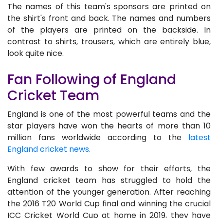
The names of this team's sponsors are printed on
the shirt's front and back. The names and numbers
of the players are printed on the backside. In
contrast to shirts, trousers, which are entirely blue,
look quite nice.
Fan Following of England
Cricket Team
England is one of the most powerful teams and the
star players have won the hearts of more than 10
million fans worldwide according to the
latest
England cricket news.
With few awards to show for their efforts, the
England cricket team has struggled to hold the
attention of the younger generation. After reaching
the 2016 T20 World Cup final and winning the crucial
ICC Cricket World Cup at home in 2019, they have