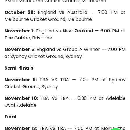
PM at Melbourne Cricket Ground, Melbourne
October 28:
England vs Australia — 7:00 PM at
Melbourne Cricket Ground, Melbourne
November 1:
England vs New Zealand — 6:00 PM at
The Gabba, Brisbane
November 5:
England vs Group A Winner — 7:00 PM
at Sydney Cricket Ground, Sydney
Semi-finals
November 9:
TBA VS TBA — 7:00 PM at Sydney
Cricket Ground, Sydney
November 10:
TBA VS TBA — 6:30 PM at Adelaide
Oval, Adelaide
Final
November 13:
TBA VS TBA — 7:00 PM at Melbourne