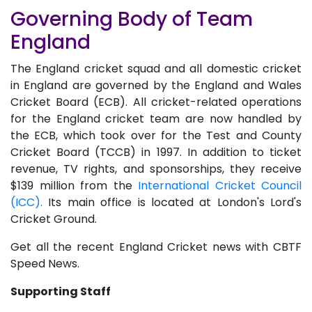
Governing Body of Team
England
The England cricket squad and all domestic cricket
in England are governed by the England and Wales
Cricket Board (ECB). All cricket-related operations
for the England cricket team are now handled by
the ECB, which took over for the Test and County
Cricket Board (TCCB) in 1997. In addition to ticket
revenue, TV rights, and sponsorships, they receive
$139 million from the
International Cricket Council
(ICC).
Its main office is located at London's Lord's
Cricket Ground.
Get all the recent England Cricket news with CBTF
Speed News.
Supporting Staff