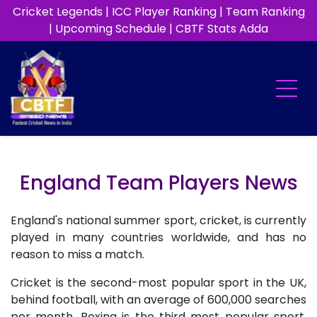
Cricket Legends
|
ICC Player Ranking
|
Team Ranking
|
Upcoming Schedule
|
CBTF Stats Adda
England Team Players News
England's national summer sport, cricket, is currently
played in many countries worldwide, and has no
reason to miss a match.
Cricket is the second-most popular sport in the UK,
behind football, with an average of 600,000 searches
per month. Boxing is the third most popular sport,