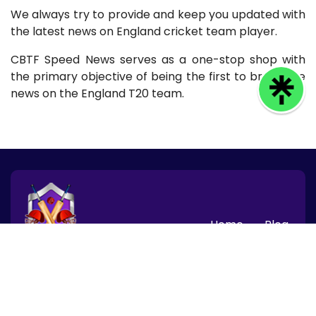
We always try to provide and keep you updated with
the latest news on England cricket team player.
CBTF Speed News serves as a one-stop shop with
the primary objective of being the first to break the
news on the England T20 team.
Home
Blog
© 2026 CBTF Speed News, Inc. All rights reserved.