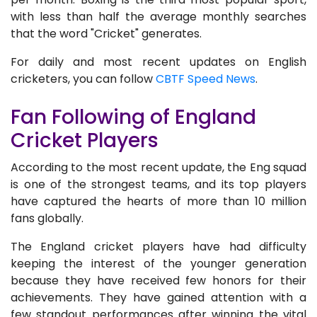
with less than half the average monthly searches
that the word "Cricket" generates.
For daily and most recent updates on English
cricketers, you can follow
CBTF Speed News
.
Fan Following of England
Cricket Players
According to the most recent update, the Eng squad
is one of the strongest teams, and its top players
have captured the hearts of more than 10 million
fans globally.
The England cricket players have had difficulty
keeping the interest of the younger generation
because they have received few honors for their
achievements. They have gained attention with a
few standout performances after winning the vital