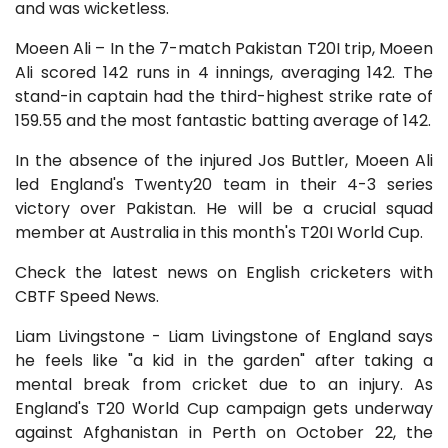
and was wicketless.
Moeen Ali – In the 7-match Pakistan T20I trip, Moeen
Ali scored 142 runs in 4 innings, averaging 142. The
stand-in captain had the third-highest strike rate of
159.55 and the most fantastic batting average of 142.
In the absence of the injured Jos Buttler, Moeen Ali
led England's Twenty20 team in their 4-3 series
victory over Pakistan. He will be a crucial squad
member at Australia in this month's T20I World Cup.
Check the latest news on English cricketers with
CBTF Speed News.
Liam Livingstone - Liam Livingstone of England says
he feels like "a kid in the garden" after taking a
mental break from cricket due to an injury. As
England's T20 World Cup campaign gets underway
against Afghanistan in Perth on October 22, the