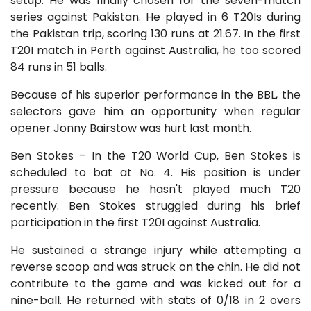
setup. He was finally chosen for the seven-match
series against Pakistan. He played in 6 T20Is during
the Pakistan trip, scoring 130 runs at 21.67. In the first
T20I match in Perth against Australia, he too scored
84 runs in 51 balls.
Because of his superior performance in the BBL, the
selectors gave him an opportunity when regular
opener Jonny Bairstow was hurt last month.
Ben Stokes – In the T20 World Cup, Ben Stokes is
scheduled to bat at No. 4. His position is under
pressure because he hasn't played much T20
recently. Ben Stokes struggled during his brief
participation in the first T20I against Australia.
He sustained a strange injury while attempting a
reverse scoop and was struck on the chin. He did not
contribute to the game and was kicked out for a
nine-ball. He returned with stats of 0/18 in 2 overs