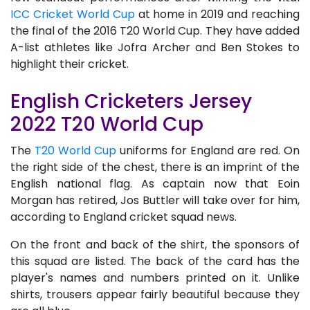
ICC Cricket World Cup
at home in 2019 and reaching
the final of the 2016 T20 World Cup. They have added
A-list athletes like Jofra Archer and Ben Stokes to
highlight their cricket.
English Cricketers Jersey
2022 T20 World Cup
The
T20 World Cup
uniforms for England are red. On
the right side of the chest, there is an imprint of the
English national flag. As captain now that Eoin
Morgan has retired, Jos Buttler will take over for him,
according to England cricket squad news.
On the front and back of the shirt, the sponsors of
this squad are listed. The back of the card has the
player's names and numbers printed on it. Unlike
shirts, trousers appear fairly beautiful because they