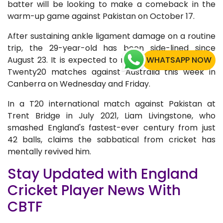
batter will be looking to make a comeback in the
warm-up game against Pakistan on October 17.
After sustaining ankle ligament damage on a routine
trip, the 29-year-old has been side-lined since
August 23. It is expected to miss England's final two
WHATSAPP NOW
Twenty20 matches against Australia this week in
Canberra on Wednesday and Friday.
In a T20 international match against Pakistan at
Trent Bridge in July 2021, Liam Livingstone, who
smashed England's fastest-ever century from just
42 balls, claims the sabbatical from cricket has
mentally revived him.
Stay Updated with England
Cricket Player News With
CBTF