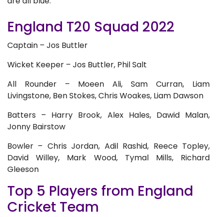
are all blue.
England T20 Squad 2022
Captain – Jos Buttler
Wicket Keeper – Jos Buttler, Phil Salt
All Rounder – Moeen Ali, Sam Curran, Liam
Livingstone, Ben Stokes, Chris Woakes, Liam Dawson
Batters – Harry Brook, Alex Hales, Dawid Malan,
Jonny Bairstow
Bowler – Chris Jordan, Adil Rashid, Reece Topley,
David Willey, Mark Wood, Tymal Mills, Richard
Gleeson
Top 5 Players from England
Cricket Team