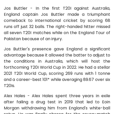
Jos Buttler - In the first T20I against Australia,
England captain Jos Buttler made a triumphant
comeback to international cricket by scoring 68
runs off just 32 balls. The right-handed hitter missed
all seven T20I matches while on the England Tour of
Pakistan because of an injury.
Jos Buttler's presence gave England a significant
advantage because it allowed the batter to adjust to
the conditions in Australia, which will host the
forthcoming T20I World Cup in 2022. He had a stellar
2021 T20I World Cup, scoring 269 runs with 1 tonne
and a career-best 101* while averaging 89.67 over six
T20Is.
Alex Hales - Alex Hales spent three years in exile
after failing a drug test in 2019 that led to Eoin
Morgan withdrawing him from England's white-ball