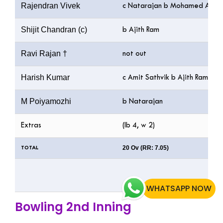
Rajendran Vivek
c Natarajan b Mohamed Ali
Shijit Chandran (c)
b Ajith Ram
Ravi Rajan †
not out
Harish Kumar
c Amit Sathvik b Ajith Ram
M Poiyamozhi
b Natarajan
Extras
(lb 4, w 2)
20 Ov (RR: 7.05)
TOTAL
WHATSAPP NOW
Bowling 2nd Inning