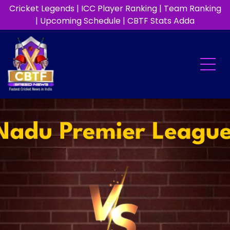
Cricket Legends
|
ICC Player Ranking
|
Team Ranking
|
Upcoming Schedule
|
CBTF Stats Adda