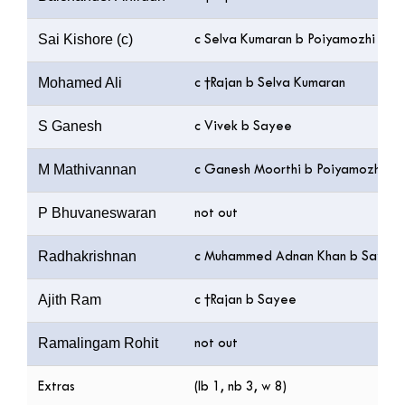
Sai Kishore (c)
c Selva Kumaran b Poiyamozhi
Mohamed Ali
c †Rajan b Selva Kumaran
S Ganesh
c Vivek b Sayee
M Mathivannan
c Ganesh Moorthi b Poiyamozhi
P Bhuvaneswaran
not out
Radhakrishnan
c Muhammed Adnan Khan b Sayee
Ajith Ram
c †Rajan b Sayee
Ramalingam Rohit
not out
Extras
(lb 1, nb 3, w 8)