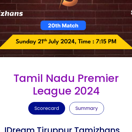
Tamil Nadu Premier
League 2024
Scorecard
Summary
IDream Tiruppur Tamizhans