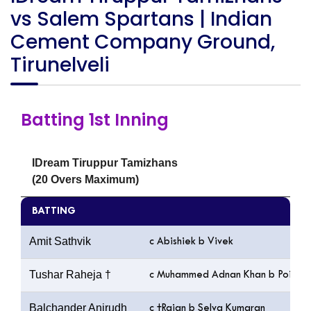
vs Salem Spartans | Indian
Cement Company Ground,
Tirunelveli
Batting 1st Inning
IDream Tiruppur Tamizhans
(20 Overs Maximum)
BATTING
Amit Sathvik
c Abishiek b Vivek
Tushar Raheja †
c Muhammed Adnan Khan b Poiyam
Balchander Anirudh
c †Rajan b Selva Kumaran