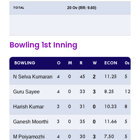
20 Ov (RR: 9.60)
TOTAL
Bowling 1st Inning
BOWLING
O
M
R
W
ECON
0s
N Selva Kumaran
2
4
0
45
11.25
5
Guru Sayee
3
4
0
33
8.25
12
Harish Kumar
0
3
0
31
10.33
8
Ganesh Moorthi
0
3
0
35
11.66
5
M Poiyamozhi
3
4
0
30
7.50
5