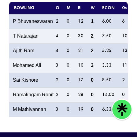
BOWLING
O
M
R
W
ECON
0s
P Bhuvaneswaran
1
2
0
12
6.00
6
T Natarajan
2
4
0
30
7.50
10
Ajith Ram
2
4
0
21
5.25
13
Mohamed Ali
3
3
0
10
3.33
11
Sai Kishore
0
2
0
17
8.50
2
Ramalingam Rohit
0
2
0
28
14.00
0
M Mathivannan
0
3
0
19
6.33
8