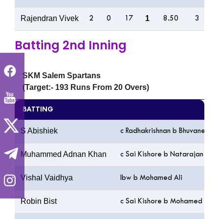
Rajendran Vivek
1
2
0
17
8.50
3
Batting 2nd Inning
SKM Salem Spartans
(Target:- 193 Runs From 20 Overs)
BATTING
S Abishiek
c Radhakrishnan b Bhuvaneswa
Muhammed Adnan Khan
c Sai Kishore b Natarajan
Vishal Vaidhya
lbw b Mohamed Ali
Robin Bist
c Sai Kishore b Mohamed Ali