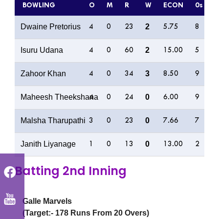
BOWLING
O
M
R
W
ECON
0s
4
Dwaine Pretorius
2
4
0
23
5.75
8
2
Isuru Udana
2
4
0
60
15.00
5
5
Zahoor Khan
3
4
0
34
8.50
9
4
Maheesh Theekshana
0
4
0
24
6.00
9
1
Malsha Tharupathi
0
3
0
23
7.66
7
4
Janith Liyanage
0
1
0
13
13.00
2
3
Batting 2nd Inning
Galle Marvels
(Target:- 178 Runs From 20 Overs)