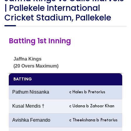
| Pallekele International
Cricket Stadium, Pallekele
Batting 1st Inning
Jaffna Kings
(20 Overs Maximum)
BATTING
Pathum Nissanka
c Hales b Pretorius
Kusal Mendis †
c Udana b Zahoor Khan
Avishka Fernando
c Theekshana b Pretorius