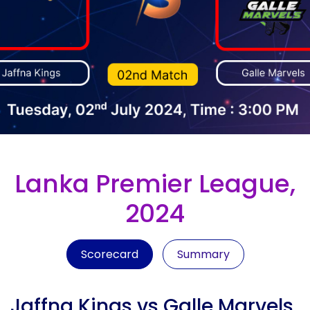
Lanka Premier League,
2024
Scorecard
Summary
Jaffna Kings vs Galle Marvels