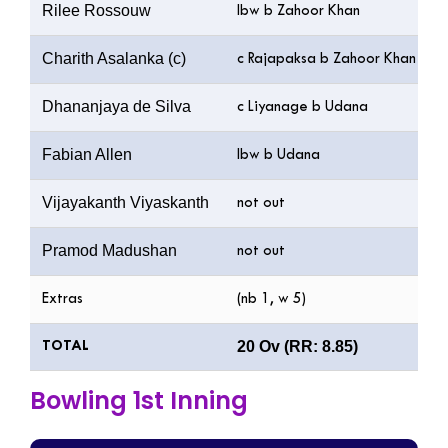
Rilee Rossouw
lbw b Zahoor Khan
Charith Asalanka (c)
c Rajapaksa b Zahoor Khan
Dhananjaya de Silva
c Liyanage b Udana
Fabian Allen
lbw b Udana
Vijayakanth Viyaskanth
not out
Pramod Madushan
not out
Extras
(nb 1, w 5)
20 Ov (RR: 8.85)
TOTAL
Bowling 1st Inning