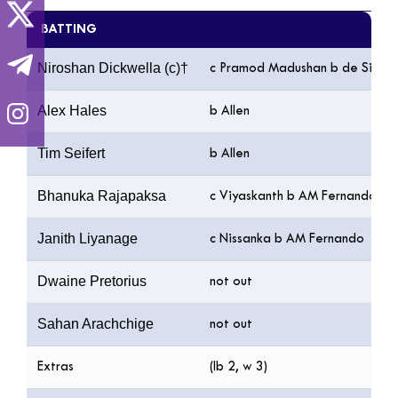
BATTING
Niroshan Dickwella (c)†
c Pramod Madushan b de Silva
Alex Hales
b Allen
Tim Seifert
b Allen
Bhanuka Rajapaksa
c Viyaskanth b AM Fernando
Janith Liyanage
c Nissanka b AM Fernando
Dwaine Pretorius
not out
Sahan Arachchige
not out
Extras
(lb 2, w 3)