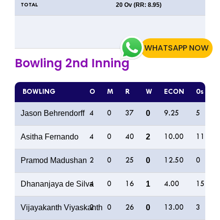
20 Ov (RR: 8.95)
TOTAL
WHATSAPP NOW
Bowling 2nd Inning
BOWLING
O
M
R
W
ECON
0s
Jason Behrendorff
0
4
0
37
9.25
5
Asitha Fernando
2
4
0
40
10.00
11
Pramod Madushan
0
2
0
25
12.50
0
Dhananjaya de Silva
1
4
0
16
4.00
15
Vijayakanth Viyaskanth
0
2
0
26
13.00
3