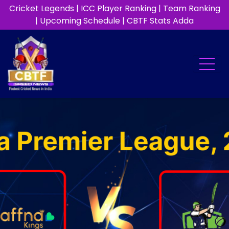
Cricket Legends
|
ICC Player Ranking
|
Team Ranking
|
Upcoming Schedule
|
CBTF Stats Adda