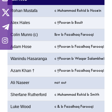
Rohan Mustafa
c Muhammad Rohid b Hosein
Alex Hales
c †Pooran b Boult
Colin Munro (c)
lbw b Fazalhaq Farooqi
Adam Hose
c †Pooran b Fazalhaq Farooqi
Wanindu Hasaranga
c †Pooran b Waqar Salamkheil
Azam Khan †
c †Pooran b Fazalhaq Farooqi
Ali Naseer
not out
Sherfane Rutherford
c Muhammad Rohid b Smith
Luke Wood
c & b Fazalhaq Farooqi