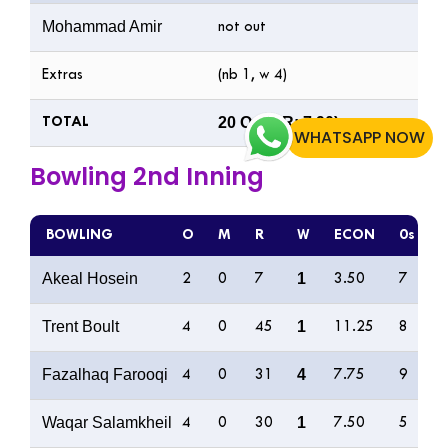
Mohammad Amir
not out
Extras
(nb 1, w 4)
20 Ov (RR: 7.90)
TOTAL
WHATSAPP NOW
Bowling 2nd Inning
BOWLING
O
M
R
W
ECON
0s
4
Akeal Hosein
1
2
0
7
3.50
7
0
Trent Boult
1
4
0
45
11.25
8
7
Fazalhaq Farooqi
4
4
0
31
7.75
9
2
Waqar Salamkheil
1
4
0
30
7.50
5
1