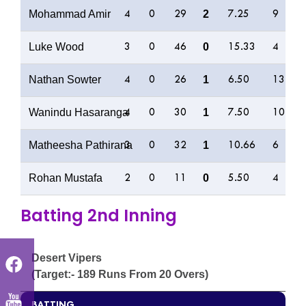
Mohammad Amir
2
4
0
29
7.25
9
Luke Wood
0
3
0
46
15.33
4
Nathan Sowter
1
4
0
26
6.50
13
Wanindu Hasaranga
1
4
0
30
7.50
10
Matheesha Pathirana
1
3
0
32
10.66
6
Rohan Mustafa
0
2
0
11
5.50
4
Batting 2nd Inning
Desert Vipers
(Target:- 189 Runs From 20 Overs)
BATTING