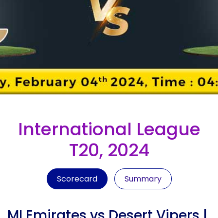
International League
T20, 2024
Scorecard
Summary
MI Emirates vs Desert Vipers |