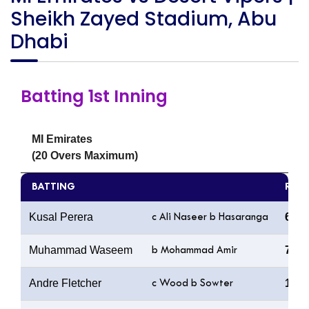
Sheikh Zayed Stadium, Abu
Dhabi
Batting 1st Inning
MI Emirates
(20 Overs Maximum)
BATTING
R
Kusal Perera
65
c Ali Naseer b Hasaranga
Muhammad Waseem
7
b Mohammad Amir
Andre Fletcher
11
c Wood b Sowter