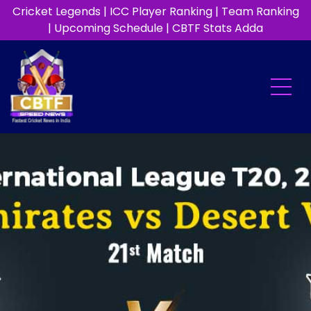
Cricket Legends
|
ICC Player Ranking
|
Team Ranking
|
Upcoming Schedule
|
CBTF Stats Adda