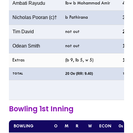
Ambati Rayudu
44
lbw b Mohammad Amir
Nicholas Pooran (c)†
39
b Pathirana
Tim David
2
not out
Odean Smith
1
not out
19
Extras
(b 9, lb 5, w 5)
20 Ov (RR: 9.40)
TOTAL
188/5
Bowling 1st Inning
BOWLING
O
M
R
W
ECON
0s