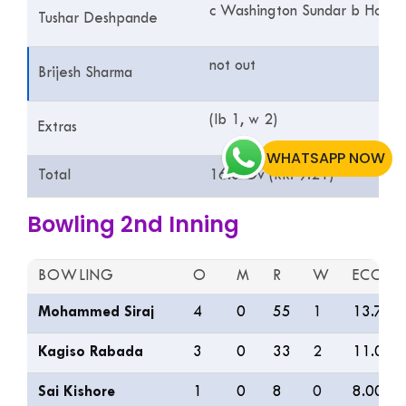
c Washington Sundar b Holde
Tushar Deshpande
not out
Brijesh Sharma
(lb 1, w 2)
Extras
WHATSAPP NOW
Total
16.3 Ov (RR: 9.21)
Bowling 2nd Inning
BOWLING
O
M
R
W
ECON
Mohammed Siraj
4
0
55
1
13.75
Kagiso Rabada
3
0
33
2
11.00
Sai Kishore
1
0
8
0
8.00