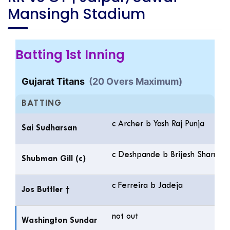
Mansingh Stadium
Batting 1st Inning
Gujarat Titans
(20 Overs Maximum)
BATTING
c Archer b Yash Raj Punja
Sai Sudharsan
c Deshpande b Brijesh Sharma
Shubman Gill (c)
c Ferreira b Jadeja
Jos Buttler †
not out
Washington Sundar