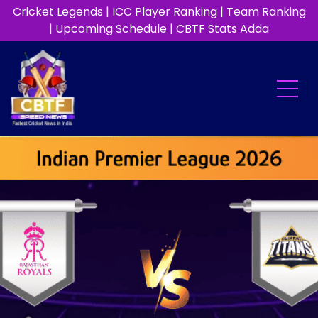
Cricket Legends
|
ICC Player Ranking
|
Team Ranking
|
Upcoming Schedule
|
CBTF Stats Adda