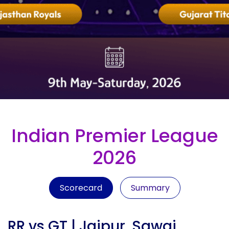
Indian Premier League
2026
Scorecard
Summary
RR vs GT | Jaipur, Sawai