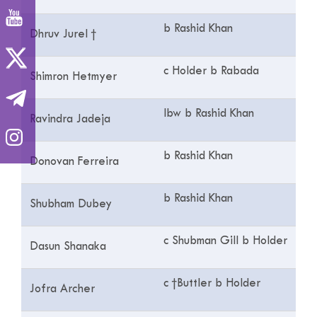
b Rashid Khan
Dhruv Jurel †
c Holder b Rabada
Shimron Hetmyer
lbw b Rashid Khan
Ravindra Jadeja
b Rashid Khan
Donovan Ferreira
b Rashid Khan
Shubham Dubey
c Shubman Gill b Holder
Dasun Shanaka
c †Buttler b Holder
Jofra Archer