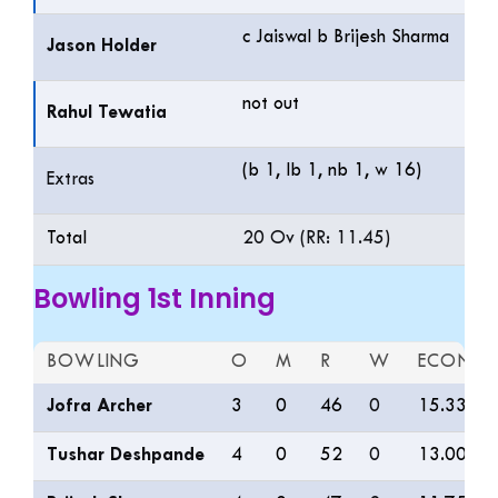
c Jaiswal b Brijesh Sharma
Jason Holder
not out
Rahul Tewatia
(b 1, lb 1, nb 1, w 16)
Extras
Total
20 Ov (RR: 11.45)
Bowling 1st Inning
BOWLING
O
M
R
W
ECON
Jofra Archer
3
0
46
0
15.33
Tushar Deshpande
4
0
52
0
13.00