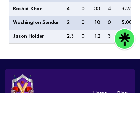
Rashid Khan
4
0
33
4
8.25
Washington Sundar
2
0
10
0
5.00
Jason Holder
2.3
0
12
3
4.80
Home
Blog
© 2026 CBTF Speed News, Inc. All rights reserved.