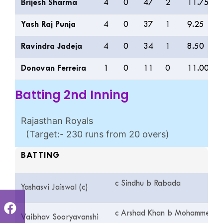
Brijesh Sharma
4
0
47
2
11.75
Yash Raj Punja
4
0
37
1
9.25
Ravindra Jadeja
4
0
34
1
8.50
Donovan Ferreira
1
0
11
0
11.00
Batting 2nd Inning
Rajasthan Royals
(Target:- 230 runs from 20 overs)
BATTING
c Sindhu b Rabada
Yashasvi Jaiswal (c)
c Arshad Khan b Mohammed Si
Vaibhav Sooryavanshi