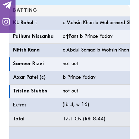
BATTING
KL Rahul †
c Mohsin Khan b Mohammed Sham
Pathum Nissanka
c †Pant b Prince Yadav
Nitish Rana
c Abdul Samad b Mohsin Khan
Sameer Rizvi
not out
Axar Patel (c)
b Prince Yadav
Tristan Stubbs
not out
(lb 4, w 16)
Extras
Total
17.1 Ov (RR: 8.44)