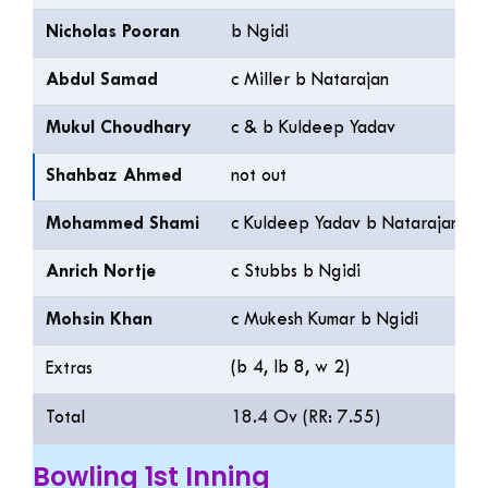
Nicholas Pooran
b Ngidi
Abdul Samad
c Miller b Natarajan
Mukul Choudhary
c & b Kuldeep Yadav
Shahbaz Ahmed
not out
Mohammed Shami
c Kuldeep Yadav b Natarajan
Anrich Nortje
c Stubbs b Ngidi
Mohsin Khan
c Mukesh Kumar b Ngidi
(b 4, lb 8, w 2)
Extras
Total
18.4 Ov (RR: 7.55)
Bowling 1st Inning