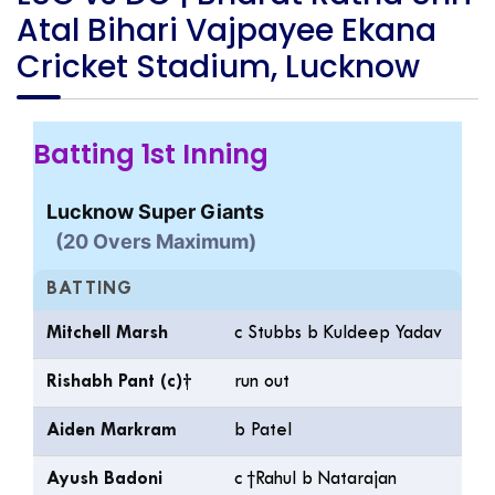
Atal Bihari Vajpayee Ekana
Cricket Stadium, Lucknow
Batting 1st Inning
Lucknow Super Giants
(20 Overs Maximum)
BATTING
Mitchell Marsh
c Stubbs b Kuldeep Yadav
Rishabh Pant (c)†
run out
Aiden Markram
b Patel
Ayush Badoni
c †Rahul b Natarajan