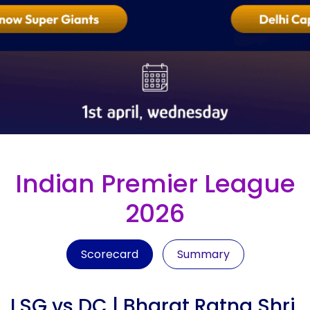
Indian Premier League
2026
Scorecard
Summary
LSG vs DC | Bharat Ratna Shri