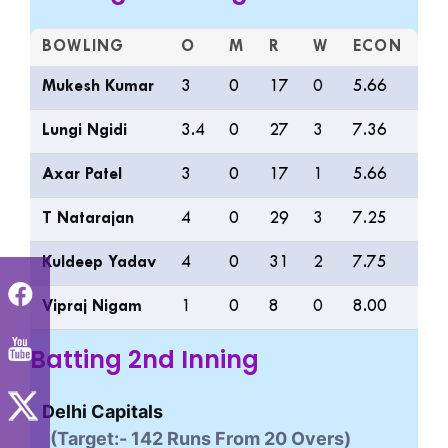
BOWLING
O
M
R
W
ECON
0S
Mukesh Kumar
3
0
17
0
5.66
11
Lungi Ngidi
3.4
0
27
3
7.36
9
Axar Patel
3
0
17
1
5.66
9
T Natarajan
4
0
29
3
7.25
8
Kuldeep Yadav
4
0
31
2
7.75
8
Vipraj Nigam
1
0
8
0
8.00
2
Batting 2nd Inning
Delhi Capitals
(Target:- 142 Runs From 20 Overs)