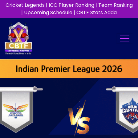
Cricket Legends
|
ICC Player Ranking
|
Team Ranking
|
Upcoming Schedule
|
CBTF Stats Adda