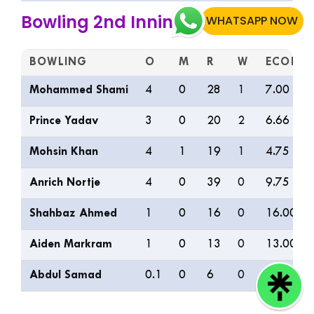
Bowling 2nd Inning
WHATSAPP NOW
BOWLING
O
M
R
W
ECON
Mohammed Shami
4
0
28
1
7.00
Prince Yadav
3
0
20
2
6.66
Mohsin Khan
4
1
19
1
4.75
Anrich Nortje
4
0
39
0
9.75
Shahbaz Ahmed
1
0
16
0
16.00
Aiden Markram
1
0
13
0
13.00
Abdul Samad
0.1
0
6
0
36.00