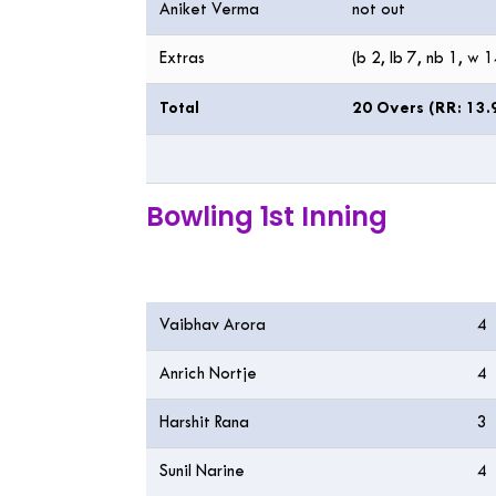
Aniket Verma
not out
Extras
(b 2, lb 7, nb 1, w 1
Total
20 Overs (RR: 13.
Bowling 1st Inning
Bowling
O
Vaibhav Arora
4
Anrich Nortje
4
Harshit Rana
3
Sunil Narine
4