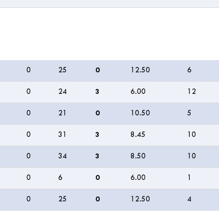
M
R
W
ECON
0s
0
25
0
12.50
6
0
24
3
6.00
12
0
21
0
10.50
5
0
31
3
8.45
10
0
34
3
8.50
10
0
6
0
6.00
1
0
25
0
12.50
4