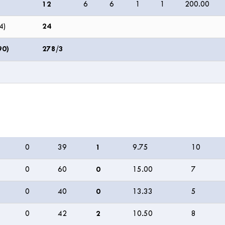
12
6
6
1
1
200.00
4)
24
90)
278/3
M
R
W
ECON
0s
0
39
1
9.75
10
0
60
0
15.00
7
0
40
0
13.33
5
0
42
2
10.50
8