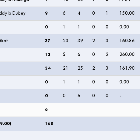
eddy b Dubey
9
6
4
0
1
150.00
0
1
1
0
0
0.00
dkat
37
23
39
2
3
160.86
13
5
6
0
2
260.00
34
21
25
2
3
161.90
0
1
1
0
0
0.00
0
0
6
0
0
-
6
9.00)
168