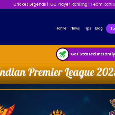
Cricket Legends
|
ICC Player Ranking
|
Team Ranki
(current)
Home
News
Tips
Blog
T
Get Started Instantl