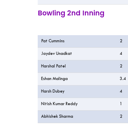
Bowling 2nd Inning
Bowling
O
Pat Cummins
2
Jaydev Unadkat
4
Harshal Patel
2
Eshan Malinga
3.4
Harsh Dubey
4
Nitish Kumar Reddy
1
Abhishek Sharma
2