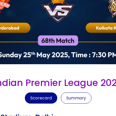
ndian Premier League 20
Scorecard
Summary