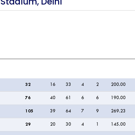
 Stadium, Delhi
R
B
M
4s
6s
SR
32
16
33
4
2
200.00
76
40
61
6
6
190.00
105
39
64
7
9
269.23
29
20
30
4
1
145.00