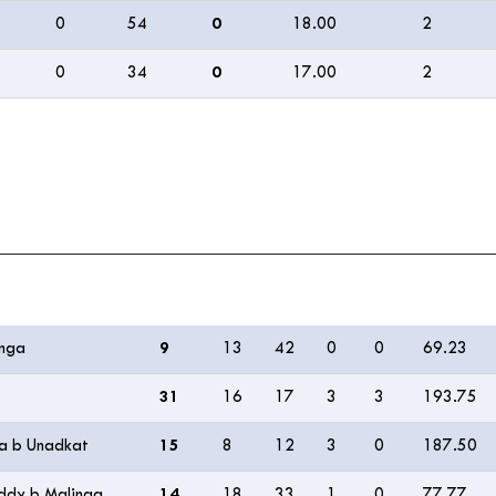
0
54
0
18.00
2
0
34
0
17.00
2
R
B
M
4s
6s
SR
inga
9
13
42
0
0
69.23
31
16
17
3
3
193.75
ma b Unadkat
15
8
12
3
0
187.50
eddy b Malinga
14
18
33
1
0
77.77