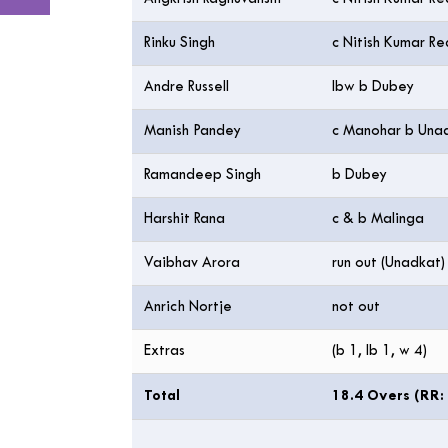
Rinku Singh
c Nitish Kumar R
Andre Russell
lbw b Dubey
Manish Pandey
c Manohar b Una
Ramandeep Singh
b Dubey
Harshit Rana
c & b Malinga
Vaibhav Arora
run out (Unadkat)
Anrich Nortje
not out
Extras
(b 1, lb 1, w 4)
Total
18.4 Overs (RR: 