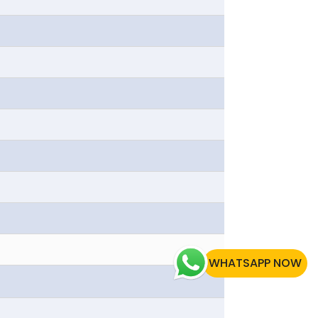
WHATSAPP NOW