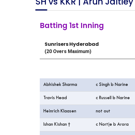
SH vs KKR | Arun Jaitley
Batting 1st Inning
Sunrisers Hyderabad
(20 Overs Maximum)
Batting
Abhishek Sharma
c Singh b Narine
Travis Head
c Russell b Narine
Heinrich Klaasen
not out
Ishan Kishan †
c Nortje b Arora