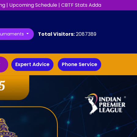
ng
|
Upcoming Schedule
|
CBTF Stats Adda
Total Visitors:
2087389
ournaments
y
Expert Advice
Phone Service