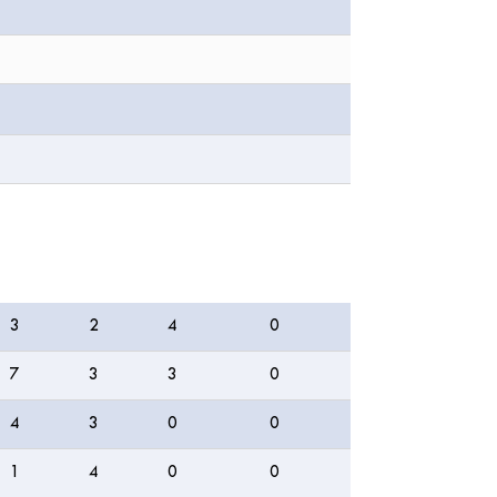
4s
6s
WD
NB
3
2
4
0
7
3
3
0
4
3
0
0
1
4
0
0