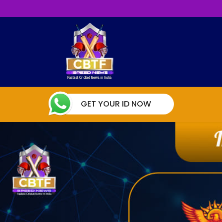
GET YOUR ID NOW