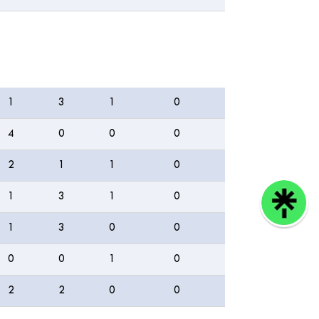
4s
6s
WD
NB
1
3
1
0
4
0
0
0
2
1
1
0
1
3
1
0
1
3
0
0
0
0
1
0
2
2
0
0