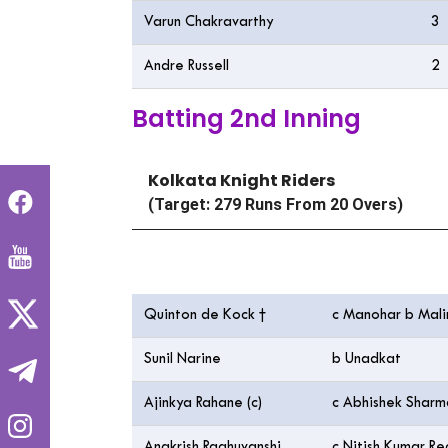
Varun Chakravarthy
3
Andre Russell
2
Batting 2nd Inning
Kolkata Knight Riders
(Target: 279 Runs From 20 Overs)
Batting
Quinton de Kock †
c Manohar b Mal
Sunil Narine
b Unadkat
Ajinkya Rahane (c)
c Abhishek Shar
Angkrish Raghuvanshi
c Nitish Kumar R