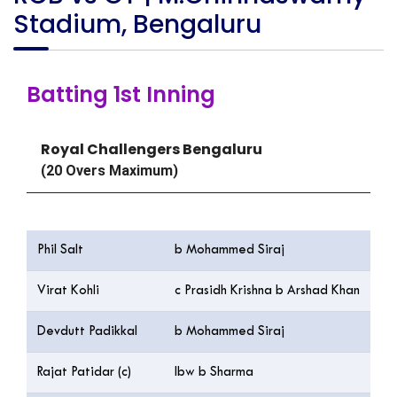
Stadium, Bengaluru
Batting 1st Inning
Royal Challengers Bengaluru
(20 Overs Maximum)
Batting
R
Phil Salt
b Mohammed Siraj
14
Virat Kohli
c Prasidh Krishna b Arshad Khan
7
Devdutt Padikkal
b Mohammed Siraj
4
Rajat Patidar (c)
lbw b Sharma
12