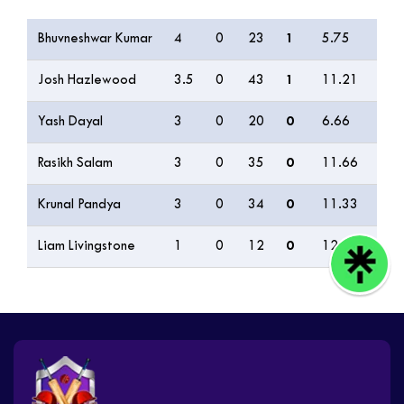
Bowling
O
M
R
W
ECON
0s
Bhuvneshwar Kumar
4
0
23
1
5.75
12
Josh Hazlewood
3.5
0
43
1
11.21
10
Yash Dayal
3
0
20
0
6.66
7
Rasikh Salam
3
0
35
0
11.66
5
Krunal Pandya
3
0
34
0
11.33
3
Liam Livingstone
1
0
12
0
12.00
2