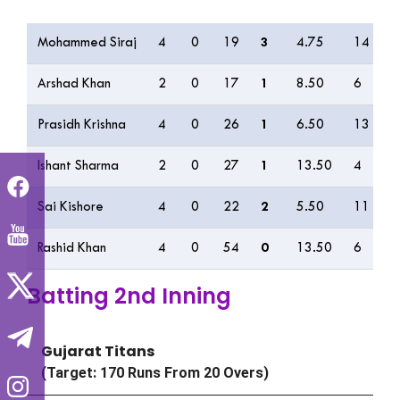
Bowling
O
M
R
W
ECON
0s
4
Mohammed Siraj
4
0
19
3
4.75
14
1
Arshad Khan
2
0
17
1
8.50
6
3
Prasidh Krishna
4
0
26
1
6.50
13
3
Ishant Sharma
2
0
27
1
13.50
4
4
Sai Kishore
4
0
22
2
5.50
11
1
Rashid Khan
4
0
54
0
13.50
6
3
Batting 2nd Inning
Gujarat Titans
(Target: 170 Runs From 20 Overs)