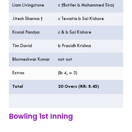
Liam Livingstone
c †Buttler b Mohammed Siraj
54
Jitesh Sharma †
c Tewatia b Sai Kishore
33
Krunal Pandya
c & b Sai Kishore
5
Tim David
b Prasidh Krishna
32
Bhuvneshwar Kumar
not out
1
Extras
(lb 4, w 3)
7
Total
20 Overs (RR: 8.45)
16
Bowling 1st Inning