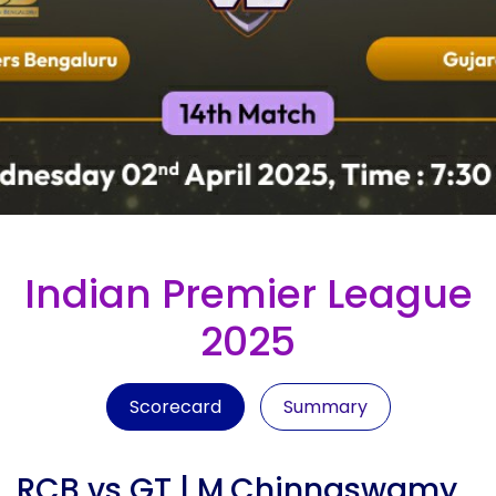
Indian Premier League
2025
Scorecard
Summary
RCB vs GT | M.Chinnaswamy