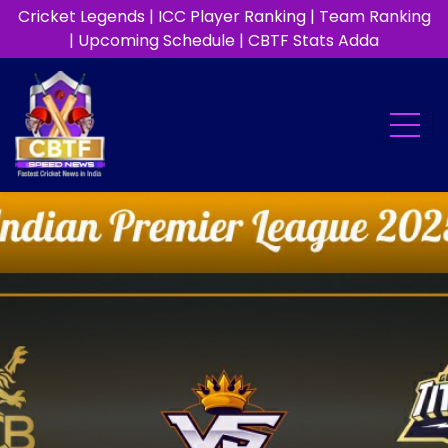
Cricket Legends
|
ICC Player Ranking
|
Team Ranking
|
Upcoming Schedule
|
CBTF Stats Adda