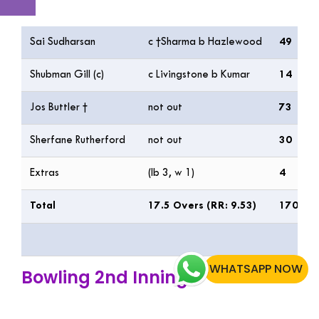
Batting
R
Sai Sudharsan
c †Sharma b Hazlewood
49
Shubman Gill (c)
c Livingstone b Kumar
14
Jos Buttler †
not out
73
Sherfane Rutherford
not out
30
Extras
(lb 3, w 1)
4
Total
17.5 Overs (RR: 9.53)
170/2
WHATSAPP NOW
Bowling 2nd Inning