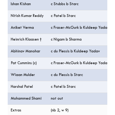
Ishan Kishan
c Stubbs b Starc
Nitish Kumar Reddy
c Patel b Starc
Aniket Verma
c Fraser-McGurk b Kuldeep Yadav
Heinrich Klaasen †
c Nigam b Sharma
Abhinav Manohar
c du Plessis b Kuldeep Yadav
Pat Cummins (c)
c Fraser-McGurk b Kuldeep Yadav
Wiaan Mulder
c du Plessis b Starc
Harshal Patel
c Patel b Starc
Mohammed Shami
not out
Extras
(nb 2, w 9)