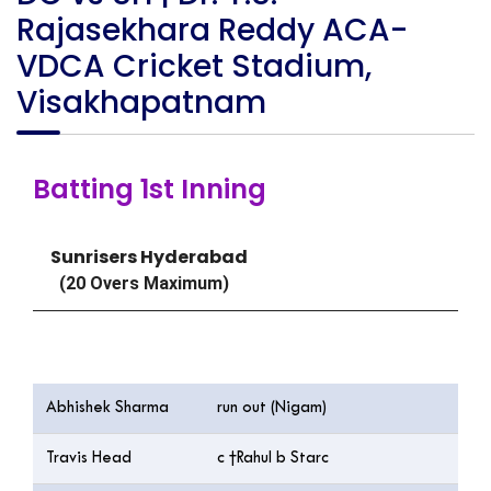
Rajasekhara Reddy ACA-
VDCA Cricket Stadium,
Visakhapatnam
Batting 1st Inning
Sunrisers Hyderabad
(20 Overs Maximum)
Batting
Abhishek Sharma
run out (Nigam)
Travis Head
c †Rahul b Starc