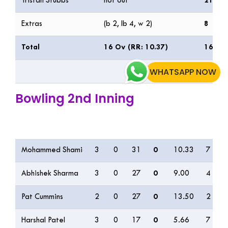
Tristan Stubbs
not out
21
Extras
(b 2, lb 4, w 2)
8
Total
16 Ov (RR: 10.37)
166/3
WHATSAPP NOW
Bowling 2nd Inning
Bowling
O
M
R
W
ECON
0s
Mohammed Shami
3
0
31
0
10.33
7
Abhishek Sharma
3
0
27
0
9.00
4
Pat Cummins
2
0
27
0
13.50
2
Harshal Patel
3
0
17
0
5.66
7