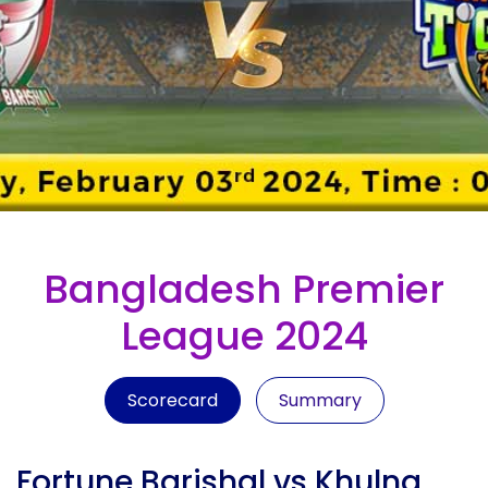
Bangladesh Premier
League 2024
Scorecard
Summary
Fortune Barishal vs Khulna