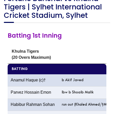
Tigers | Sylhet International
Cricket Stadium, Sylhet
Batting 1st Inning
Khulna Tigers
(20 Overs Maximum)
BATTING
Anamul Haque (c)†
b Akif Javed
Parvez Hossain Emon
lbw b Shoaib Malik
Habibur Rahman Sohan
run out (Khaled Ahmed/†Mushfi