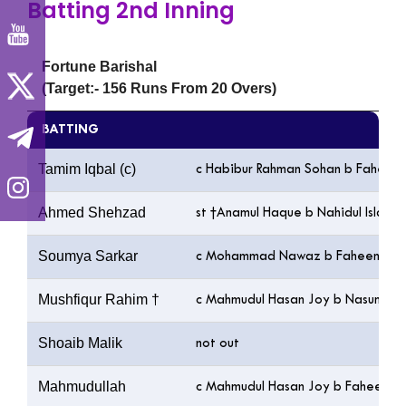
Batting 2nd Inning
Fortune Barishal
(Target:- 156 Runs From 20 Overs)
BATTING
Tamim Iqbal (c)
c Habibur Rahman Sohan b Faheem
Ahmed Shehzad
st †Anamul Haque b Nahidul Islam
Soumya Sarkar
c Mohammad Nawaz b Faheem Ash
Mushfiqur Rahim †
c Mahmudul Hasan Joy b Nasum A
Shoaib Malik
not out
Mahmudullah
c Mahmudul Hasan Joy b Faheem A