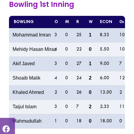
Bowling 1st Inning
BOWLING
O
M
R
W
ECON
0s
Mohammad Imran
1
3
0
25
8.33
10
Mehidy Hasan Miraz
0
4
0
22
5.50
10
Akif Javed
1
3
0
27
9.00
7
Shoaib Malik
2
4
0
24
6.00
12
Khaled Ahmed
0
2
0
26
13.00
2
Taijul Islam
2
3
0
7
2.33
11
Mahmudullah
0
1
0
18
18.00
0