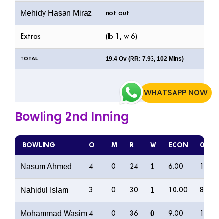
Mehidy Hasan Miraz
not out
Extras
(lb 1, w 6)
19.4 Ov (RR: 7.93, 102 Mins)
TOTAL
WHATSAPP NOW
Bowling 2nd Inning
BOWLING
O
M
R
W
ECON
0s
Nasum Ahmed
1
4
0
24
6.00
11
Nahidul Islam
1
3
0
30
10.00
8
Mohammad Wasim
0
4
0
36
9.00
10