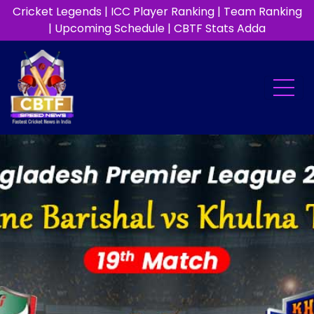
Cricket Legends
|
ICC Player Ranking
|
Team Ranking
|
Upcoming Schedule
|
CBTF Stats Adda