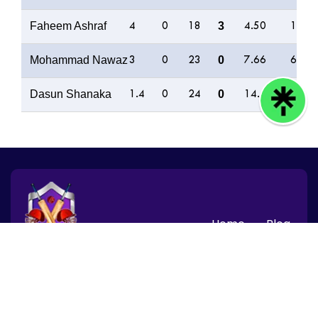
Faheem Ashraf
3
4
0
18
4.50
13
Mohammad Nawaz
0
3
0
23
7.66
6
Dasun Shanaka
0
1.4
0
24
14.40
0
Home
Blog
© 2026 CBTF Speed News, Inc. All rights reserved.