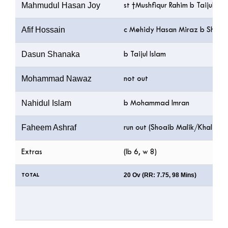
Mahmudul Hasan Joy
st †Mushfiqur Rahim b Taijul Isl
Afif Hossain
c Mehidy Hasan Miraz b Shoai
Dasun Shanaka
b Taijul Islam
Mohammad Nawaz
not out
Nahidul Islam
b Mohammad Imran
Faheem Ashraf
run out (Shoaib Malik/Khaled 
Extras
(lb 6, w 8)
20 Ov (RR: 7.75, 98 Mins)
TOTAL