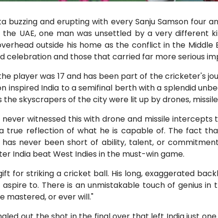
ta buzzing and erupting with every Sanju Samson four an
n the UAE, one man was unsettled by a very different ki
erhead outside his home as the conflict in the Middle East
d celebration and those that carried far more serious imp
e player was 17 and has been part of the cricketer's jou
nspired India to a semifinal berth with a splendid unbea
the skyscrapers of the city were lit up by drones, missil
 never witnessed this with drone and missile intercepts 
s a true reflection of what he is capable of. The fact 
e has never been short of ability, talent, or commitment.
er India beat West Indies in the must-win game.
t for striking a cricket ball. His long, exaggerated backl
 aspire to. There is an unmistakable touch of genius in t
 mastered, or ever will."
gled out the shot in the final over that left India just on