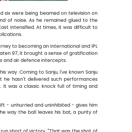
d six were being beamed on television on
nd of noise. As he remained glued to the
 intensified. At times, it was difficult to
lications.
rney to becoming an international and IPL
ten 97, it brought a sense of gratification
es and air defence intercepts.
this way. Coming to Sanju, I've known Sanju
that he hasn't delivered such performances
 It was a classic knock full of timing and
ift - unhurried and uninhibited - gives him
he way the ball leaves his bat, a purity of
e run short of victory. "That was the shot of