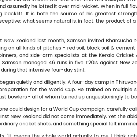
and assuredly he lofted it over mid-wicket. When in full flow
ing backlift. It is both the source of his greatest stre
eceptive; what seems natural is, in fact, the product of
st New Zealand last month, Samson invited Bharcucha 
ng on all kinds of pitches - red soil, black soil & cement
spinners, and side-arm specialists at the Kerala Crick
- Samson managed 46 runs in five T20Is against New Z
during that intensive four-day stint.
y began quietly and diligently. A four-day camp in Thiru
preparation for the World Cup. He trained on multiple su
st bowlers - all of whom turned up unquestioningly to bow
ne could design for a World Cup campaign, carefully cal
gainst New Zealand did not come immediately. Yet the abi
dinary cricket shots, and something special felt imminen
 "It means the whole world actually to me. I think right