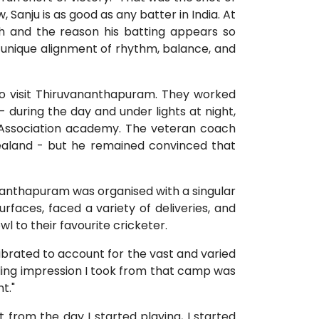
, Sanju is as good as any batter in India. At
ngth and the reason his batting appears so
 a unique alignment of rhythm, balance, and
to visit Thiruvananthapuram. They worked
 - during the day and under lights at night,
et Association academy. The veteran coach
ealand - but he remained convinced that
vananthapuram was organised with a singular
rfaces, faced a variety of deliveries, and
l to their favourite cricketer.
ibrated to account for the vast and varied
ding impression I took from that camp was
t."
 from the day I started playing, I started