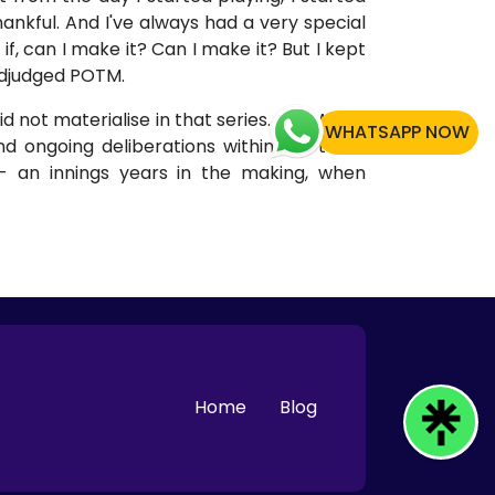
thankful. And I've always had a very special
if, can I make it? Can I make it? But I kept
 adjudged POTM.
id not materialise in that series. The World
WHATSAPP NOW
 ongoing deliberations within the team
- an innings years in the making, when
Home
Blog