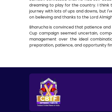
dreaming to play for the country. I think t
journey with lots of ups and downs, but I'v
on believing and thanks to the Lord Almig
Bharucha is convinced that patience and bel
Cup campaign seemed uncertain, compou
management over the ideal combination
preparation, patience, and opportunity fin