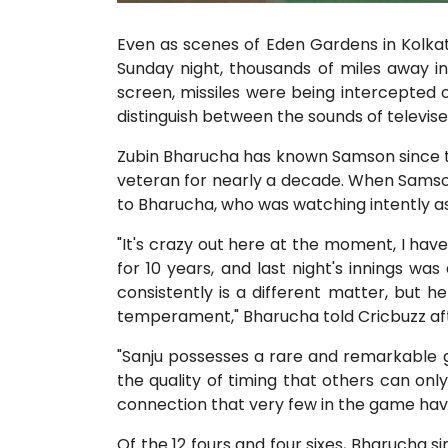
Even as scenes of Eden Gardens in Kolka
Sunday night, thousands of miles away i
screen, missiles were being intercepted ov
distinguish between the sounds of televise
Zubin Bharucha has known Samson since th
veteran for nearly a decade. When Samson i
to Bharucha, who was watching intently as 
"It's crazy out here at the moment, I have
for 10 years, and last night's innings wa
consistently is a different matter, but h
temperament," Bharucha told Cricbuzz aft
"Sanju possesses a rare and remarkable gif
the quality of timing that others can only
connection that very few in the game have
Of the 12 fours and four sixes, Bharucha sin