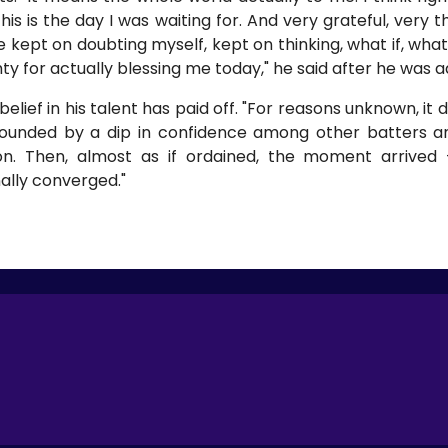
his is the day I was waiting for. And very grateful, very 
e kept on doubting myself, kept on thinking, what if, what 
hty for actually blessing me today," he said after he was
ief in his talent has paid off. "For reasons unknown, it d
nded by a dip in confidence among other batters and
. Then, almost as if ordained, the moment arrived 
ally converged."