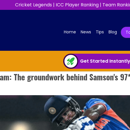
Cricket Legends
|
ICC Player Ranking
|
Team Ranki
(current)
Home
News
Tips
Blog
T
Get Started Instantl
ram: The groundwork behind Samson's 97