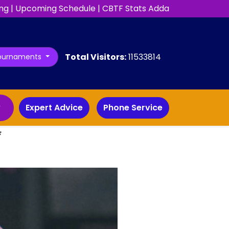
ng
|
Upcoming Schedule
|
CBTF Stats Adda
Total Visitors:
11533814
ournaments
y
Expert Advice
Phone Service
*