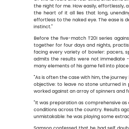
the night for me. How easily, effortlessly, 
the heart of it all lies that long, unend
effortless to the naked eye. The ease is d
instinct."
Before the five-match T20I series again
together for four days and nights, practisi
facing every variety of bowler: pacers, 
admits the results were not immediate 
many elements of his game fell into place 
"As is often the case with him, the journe
objective: to leave no stone unturned in 
worked against an array of spinners and fa
"It was preparation as comprehensive as o
conditions across the country. Results a
unmistakable: he was playing some extraor
Samson confessed that he had self doubts.