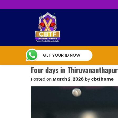
GET YOUR ID NOW
Four days in Thiruvananthapu
Posted on
March 2, 2026
by
cbtfhome