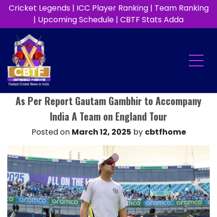
Cricket Legends
|
ICC Player Ranking
|
Team Ranking
|
Upcoming Schedule
|
CBTF Stats Adda
As Per Report Gautam Gambhir to Accompany
India A Team on England Tour
Posted on
March 12, 2025
by
cbtfhome