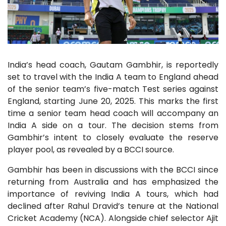
India’s head coach, Gautam Gambhir, is reportedly
set to travel with the India A team to England ahead
of the senior team’s five-match Test series against
England, starting June 20, 2025. This marks the first
time a senior team head coach will accompany an
India A side on a tour. The decision stems from
Gambhir’s intent to closely evaluate the reserve
player pool, as revealed by a BCCI source.
Gambhir has been in discussions with the BCCI since
returning from Australia and has emphasized the
importance of reviving India A tours, which had
declined after Rahul Dravid’s tenure at the National
Cricket Academy (NCA). Alongside chief selector Ajit