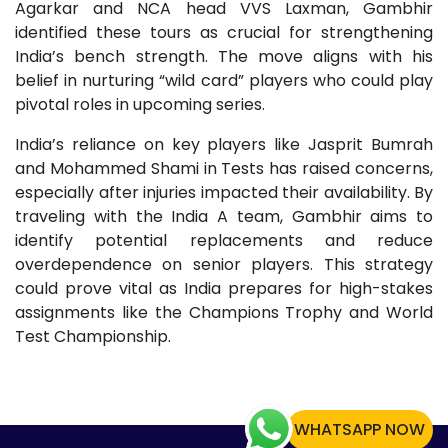
Agarkar and NCA head VVS Laxman, Gambhir
identified these tours as crucial for strengthening
India’s bench strength. The move aligns with his
belief in nurturing “wild card” players who could play
pivotal roles in upcoming series.
India’s reliance on key players like Jasprit Bumrah
and Mohammed Shami in Tests has raised concerns,
especially after injuries impacted their availability. By
traveling with the India A team, Gambhir aims to
identify potential replacements and reduce
overdependence on senior players. This strategy
could prove vital as India prepares for high-stakes
assignments like the Champions Trophy and World
Test Championship.
WHATSAPP NOW