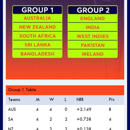
Group 1 Table
Teams
M
W
L
NRR
Pts
AUS
4
4
0
+2.149
8
SA
4
2
2
+0.738
4
NZ
4
2
2
+0.138
4