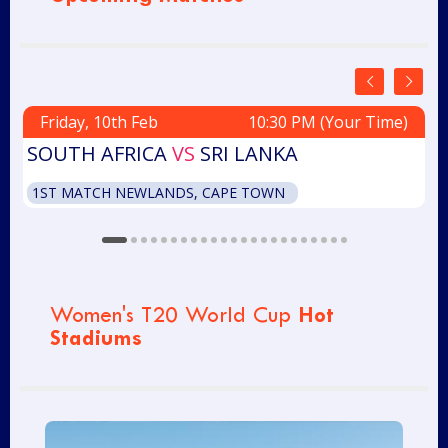
Friday, 10th Feb
10:30 PM (Your Time)
SOUTH AFRICA
VS
SRI LANKA
W
1ST MATCH NEWLANDS, CAPE TOWN
Hot
Women's T20 World Cup
Stadiums