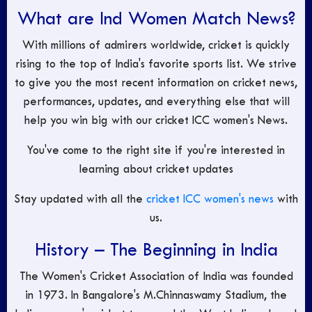
What are Ind Women Match News?
With millions of admirers worldwide, cricket is quickly
rising to the top of India's favorite sports list. We strive
to give you the most recent information on cricket news,
performances, updates, and everything else that will
help you win big with our cricket ICC women's News.
You've come to the right site if you're interested in
learning about cricket updates
Stay updated with all the
cricket ICC women's news
with
us.
History – The Beginning in India
The Women's Cricket Association of India was founded
in 1973. In Bangalore's M.Chinnaswamy Stadium, the