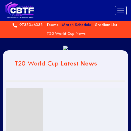
9733346333
Teams
Match Schedule
Stadium List
T20 World-Cup News
Latest News
T20 World Cup