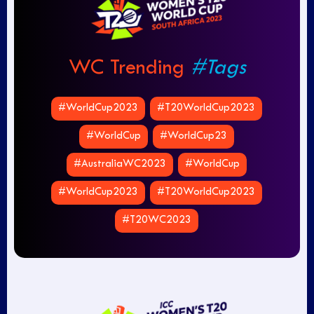
WC Trending
#Tags
#WorldCup2023
#T20WorldCup2023
#WorldCup
#WorldCup23
#AustraliaWC2023
#WorldCup
#WorldCup2023
#T20WorldCup2023
#T20WC2023