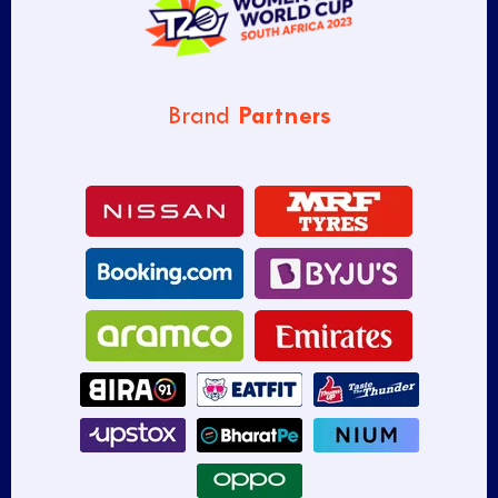
Partners
Brand