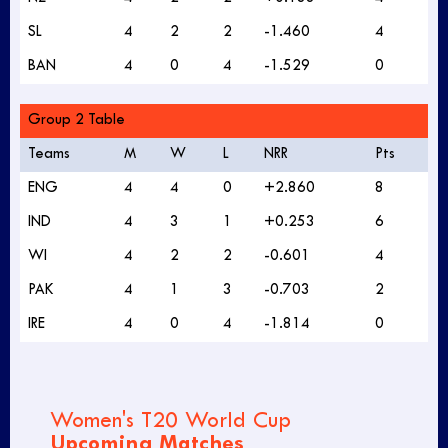
SL
4
2
2
-1.460
4
BAN
4
0
4
-1.529
0
Group 2 Table
Teams
M
W
L
NRR
Pts
ENG
4
4
0
+2.860
8
IND
4
3
1
+0.253
6
WI
4
2
2
-0.601
4
PAK
4
1
3
-0.703
2
IRE
4
0
4
-1.814
0
Women's T20 World Cup
Upcoming Matches