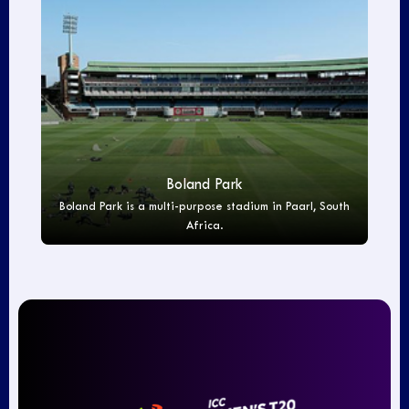
Boland Park
Boland Park is a multi-purpose stadium in Paarl, South
Africa.