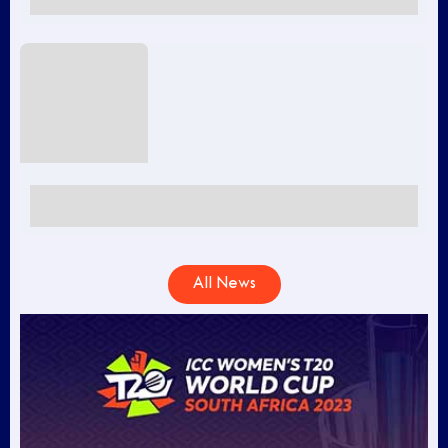
All News