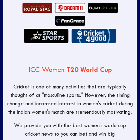
T20 World Cup
ICC Women
Cricket is one of many activities that are typically
thought of as "masculine sports." However, the timing
change and increased interest in women's cricket during
the Indian women's match are tremendously motivating.
We provide you with the best women's world cup
cricket news so you can bet and win big