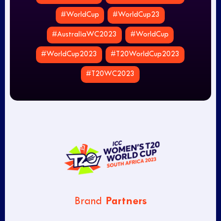
#WorldCup
#WorldCup23
#AustraliaWC2023
#WorldCup
#WorldCup2023
#T20WorldCup2023
#T20WC2023
Partners
Brand