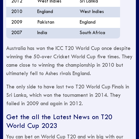
2012
West Indies
Sri Lanka
2010
England
West Indies
2009
Pakistan
England
2007
India
South Africa
Australia has won the ICC T20 World Cup once despite
winning the 50-over Cricket World Cup five times. They
came close to winning the championship in 2010 but
ultimately fell to Ashes rivals England.
The only side to have lost two T20 World Cup Finals in
Sri Lanka, which won the tournament in 2014. They
failed in 2009 and again in 2012.
Get the all the Latest News on T20
World Cup 2023
You can bet on World Cup T20 and win big with our