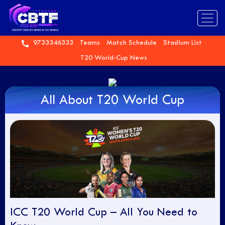
9733346333
Teams
Match Schedule
Stadium List
T20 World-Cup News
All About T20 World Cup
ICC T20 World Cup – All You Need to