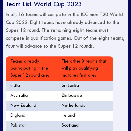
Team List World Cup 2023
In all, 16 teams will compete in the ICC men T20 World
Cup 2022. Eight teams have already advanced to the
Super 12 round. The remaining eight teams must
compete in qualification games. Out of the eight teams,
four will advance to the Super 12 rounds.
Teams already
The other 8 teams that
participating in the
will play qualifying
Super 12 round are:
matches first are:
India
Sri Lanka
Australia
Zimbabwe
New Zealand
Netherlands
England
Ireland
Pakistan
Scotland