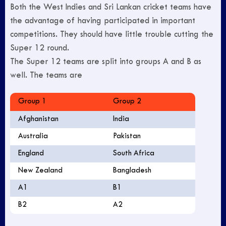
Both the West Indies and Sri Lankan cricket teams have
the advantage of having participated in important
competitions. They should have little trouble cutting the
Super 12 round.
The Super 12 teams are split into groups A and B as
well. The teams are
Group 1
Group 2
Afghanistan
India
Australia
Pakistan
England
South Africa
New Zealand
Bangladesh
A1
B1
B2
A2