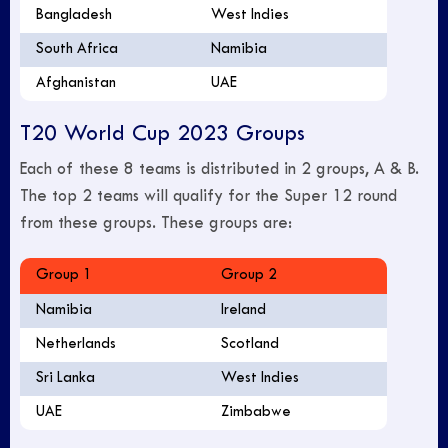
Bangladesh
West Indies
South Africa
Namibia
Afghanistan
UAE
T20 World Cup 2023 Groups
Each of these 8 teams is distributed in 2 groups, A & B.
The top 2 teams will qualify for the Super 12 round
from these groups. These groups are:
Group 1
Group 2
Namibia
Ireland
Netherlands
Scotland
Sri Lanka
West Indies
UAE
Zimbabwe