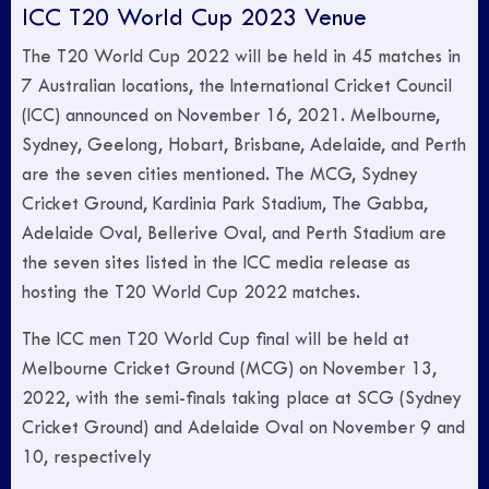
ICC T20 World Cup 2023 Venue
The T20 World Cup 2022 will be held in 45 matches in
7 Australian locations, the International Cricket Council
(ICC) announced on November 16, 2021. Melbourne,
Sydney, Geelong, Hobart, Brisbane, Adelaide, and Perth
are the seven cities mentioned. The MCG, Sydney
Cricket Ground, Kardinia Park Stadium, The Gabba,
Adelaide Oval, Bellerive Oval, and Perth Stadium are
the seven sites listed in the ICC media release as
hosting the T20 World Cup 2022 matches.
The ICC men T20 World Cup final will be held at
Melbourne Cricket Ground (MCG) on November 13,
2022, with the semi-finals taking place at SCG (Sydney
Cricket Ground) and Adelaide Oval on November 9 and
10, respectively