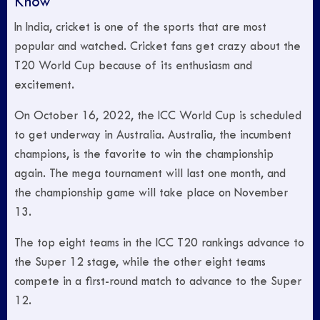
Know
In India, cricket is one of the sports that are most
popular and watched. Cricket fans get crazy about the
T20 World Cup because of its enthusiasm and
excitement.
On October 16, 2022, the ICC World Cup is scheduled
to get underway in Australia. Australia, the incumbent
champions, is the favorite to win the championship
again. The mega tournament will last one month, and
the championship game will take place on November
13.
The top eight teams in the ICC T20 rankings advance to
the Super 12 stage, while the other eight teams
compete in a first-round match to advance to the Super
12.