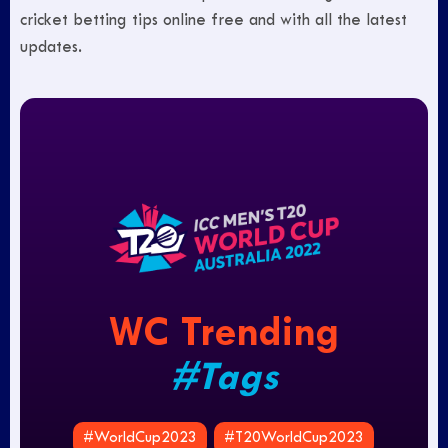
cricket betting tips online free and with all the latest
updates.
WC Trending
#Tags
#WorldCup2023
#T20WorldCup2023