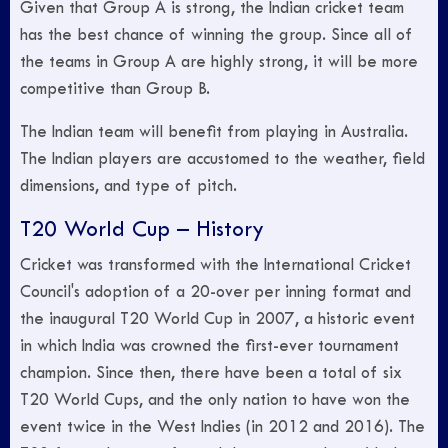
Given that Group A is strong, the Indian cricket team
has the best chance of winning the group. Since all of
the teams in Group A are highly strong, it will be more
competitive than Group B.
The Indian team will benefit from playing in Australia.
The Indian players are accustomed to the weather, field
dimensions, and type of pitch.
T20 World Cup – History
Cricket was transformed with the International Cricket
Council's adoption of a 20-over per inning format and
the inaugural T20 World Cup in 2007, a historic event
in which India was crowned the first-ever tournament
champion. Since then, there have been a total of six
T20 World Cups, and the only nation to have won the
event twice in the West Indies (in 2012 and 2016). The