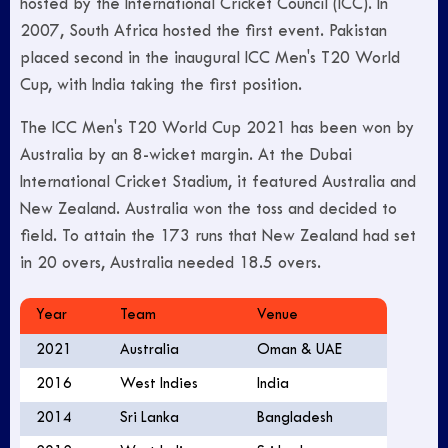
hosted by the International Cricket Council (ICC). In
2007, South Africa hosted the first event. Pakistan
placed second in the inaugural ICC Men's T20 World
Cup, with India taking the first position.
The ICC Men's T20 World Cup 2021 has been won by
Australia by an 8-wicket margin. At the Dubai
International Cricket Stadium, it featured Australia and
New Zealand. Australia won the toss and decided to
field. To attain the 173 runs that New Zealand had set
in 20 overs, Australia needed 18.5 overs.
Year
Team
Venue
2021
Australia
Oman & UAE
2016
West Indies
India
2014
Sri Lanka
Bangladesh