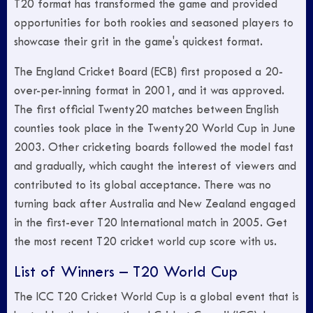
T20 format has transformed the game and provided
opportunities for both rookies and seasoned players to
showcase their grit in the game's quickest format.
The England Cricket Board (ECB) first proposed a 20-
over-per-inning format in 2001, and it was approved.
The first official Twenty20 matches between English
counties took place in the Twenty20 World Cup in June
2003. Other cricketing boards followed the model fast
and gradually, which caught the interest of viewers and
contributed to its global acceptance. There was no
turning back after Australia and New Zealand engaged
in the first-ever T20 International match in 2005. Get
the most recent T20 cricket world cup score with us.
List of Winners – T20 World Cup
The ICC T20 Cricket World Cup is a global event that is